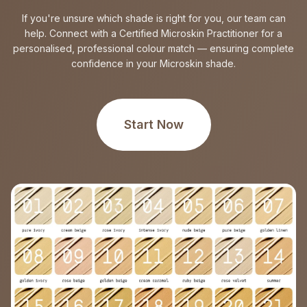
If you're unsure which shade is right for you, our team can
help. Connect with a Certified Microskin Practitioner for a
personalised, professional colour match — ensuring complete
confidence in your Microskin shade.
Start Now