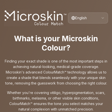
English
What is your Microskin
Colour?
Finding your exact shade is one of the most important steps in
achieving natural-looking, medical-grade coverage.
Microskin's advanced ColourMatch™ technology allows us to
create a shade that blends seamlessly with your unique skin
tone, removing the guesswork from choosing the right colour.
Whether you're covering vitiligo, hyperpigmentation, scars,
birthmarks, melasma, or other visible skin conditions,
ColourMatch™ ensures the tone you select matches your
natural complexion with unmatched precision.